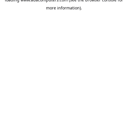
more information).