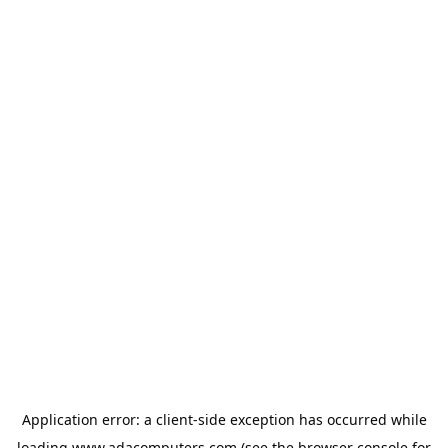
Application error: a
client
-side exception has occurred while
loading
www.adacomputers.com
(see the
browser console
for