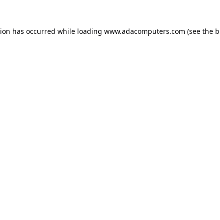
tion has occurred while loading
www.adacomputers.com
(see the
b