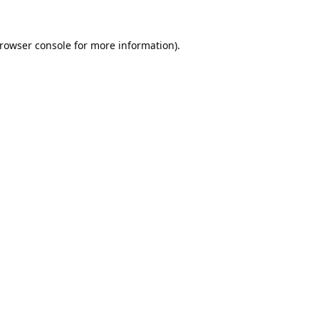
rowser console
for more information).