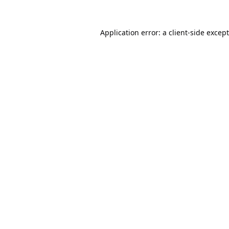
Application error: a
client
-side excep