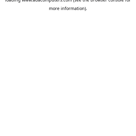
more information).