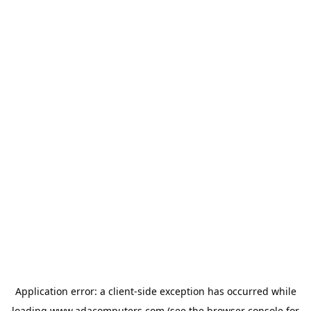
Application error: a
client
-side exception has occurred while
loading
www.adacomputers.com
(see the
browser console
for