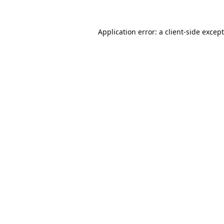
Application error: a
client
-side excep