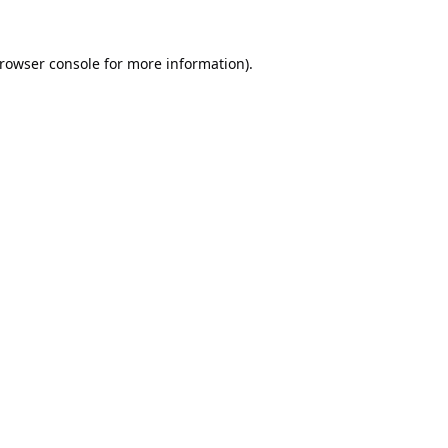
rowser console
for more information).