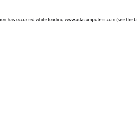
tion has occurred while loading
www.adacomputers.com
(see the
b