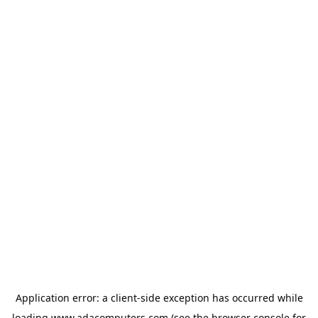
Application error: a
client
-side exception has occurred while
loading
www.adacomputers.com
(see the
browser console
for