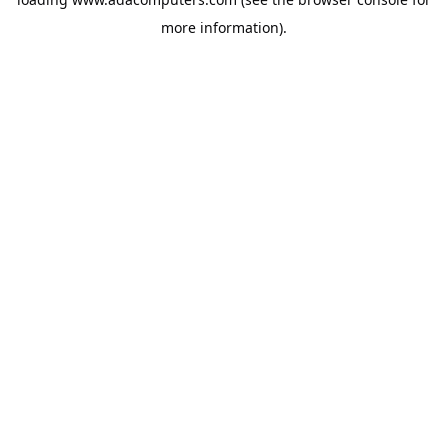
more information).