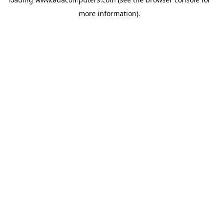
more information).