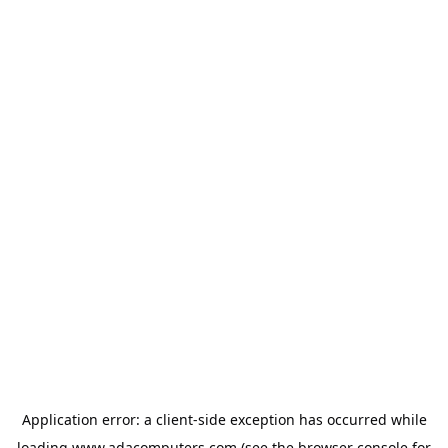
Application error: a
client
-side exception has occurred while
loading
www.adacomputers.com
(see the
browser console
for