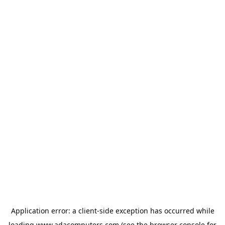
Application error: a
client
-side exception has occurred while
loading
www.adacomputers.com
(see the
browser console
for