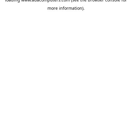
more information).