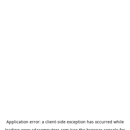
Application error: a
client
-side exception has occurred while
loading
www.adacomputers.com
(see the
browser console
for