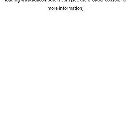
more information).