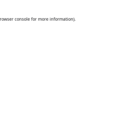
rowser console
for more information).