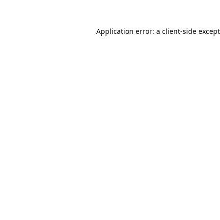
Application error: a
client
-side excep