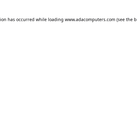
tion has occurred while loading
www.adacomputers.com
(see the
b