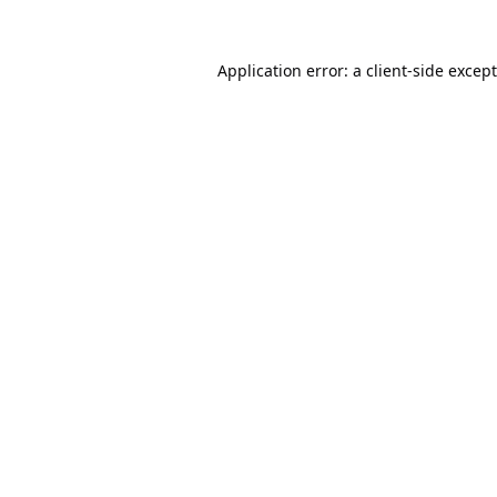
Application error: a
client
-side excep