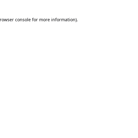
rowser console
for more information).