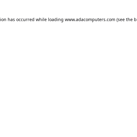
tion has occurred while loading
www.adacomputers.com
(see the
b