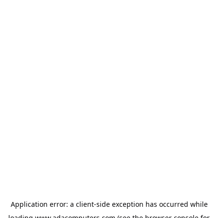
Application error: a
client
-side exception has occurred while
loading
www.adacomputers.com
(see the
browser console
for