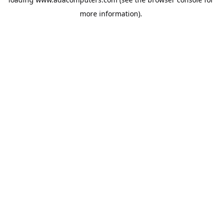
more information).