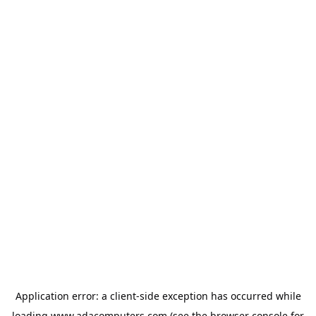
Application error: a
client
-side exception has occurred while
loading
www.adacomputers.com
(see the
browser console
for