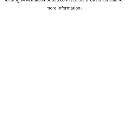
more information).