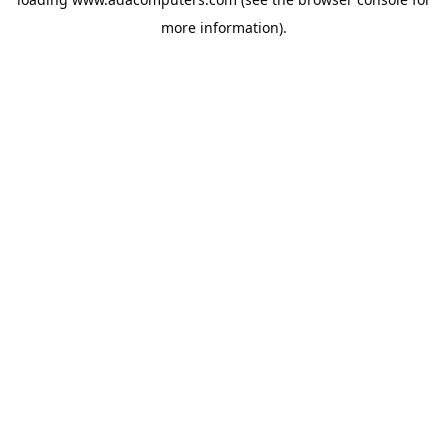
more information).