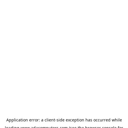
Application error: a
client
-side exception has occurred while
loading
www.adacomputers.com
(see the
browser console
for