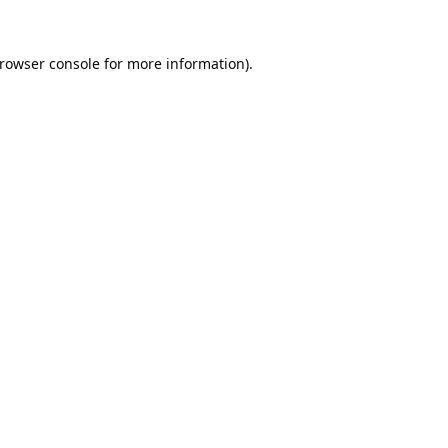
rowser console
for more information).