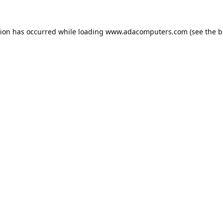
tion has occurred while loading
www.adacomputers.com
(see the
b