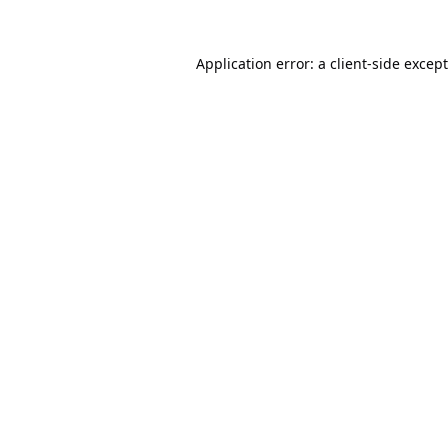
Application error: a
client
-side excep