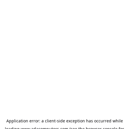
Application error: a
client
-side exception has occurred while
loading
www.adacomputers.com
(see the
browser console
for