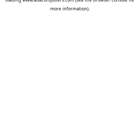
more information).