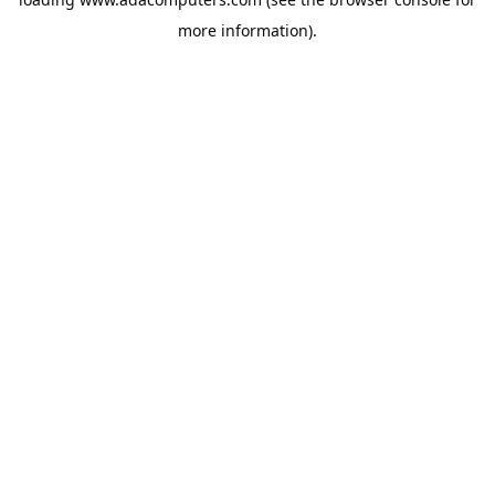
more information).