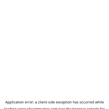
Application error: a
client
-side exception has occurred while
loading
www.adacomputers.com
(see the
browser console
for