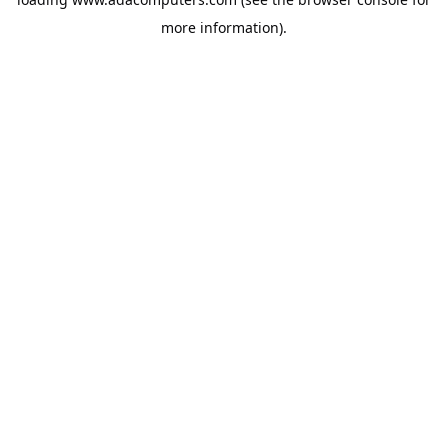
more information).