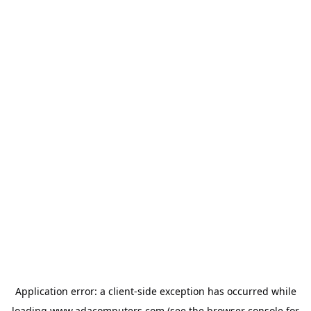
Application error: a
client
-side exception has occurred while
loading
www.adacomputers.com
(see the
browser console
for