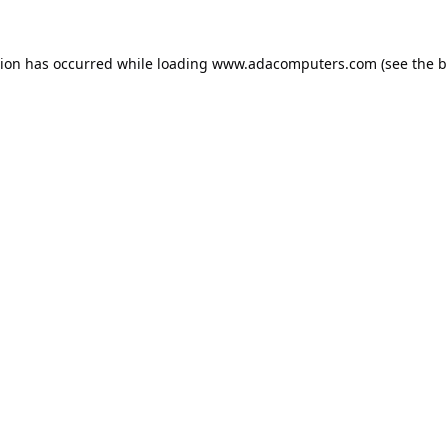
tion has occurred while loading
www.adacomputers.com
(see the
b