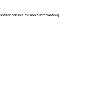
rowser console
for more information).