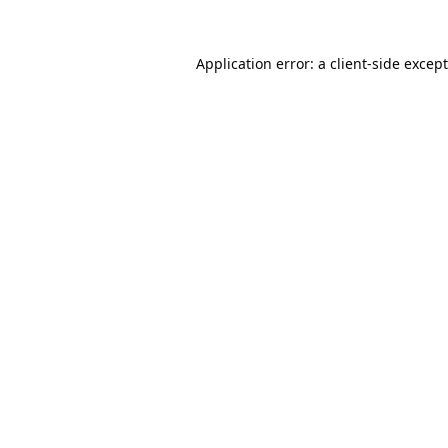
Application error: a
client
-side excep