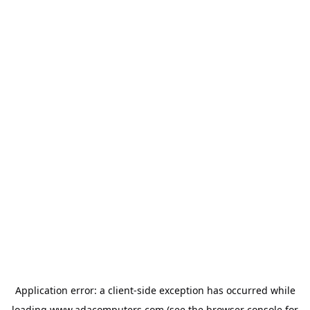
Application error: a
client
-side exception has occurred while
loading
www.adacomputers.com
(see the
browser console
for