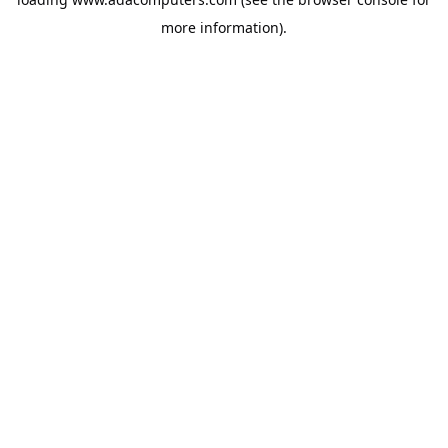
more information).