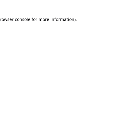
rowser console
for more information).