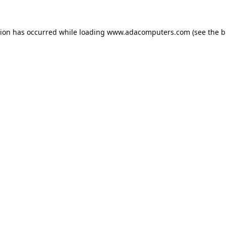
tion has occurred while loading
www.adacomputers.com
(see the
b