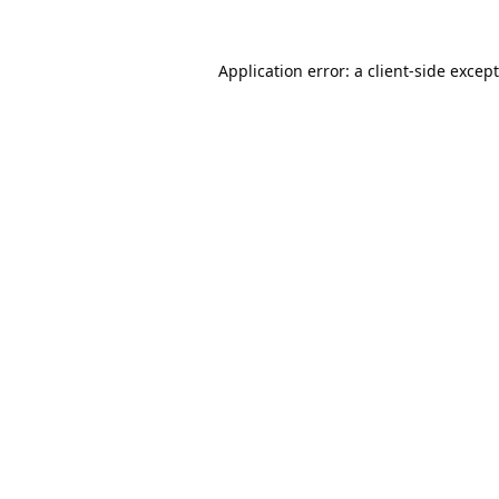
Application error: a
client
-side excep