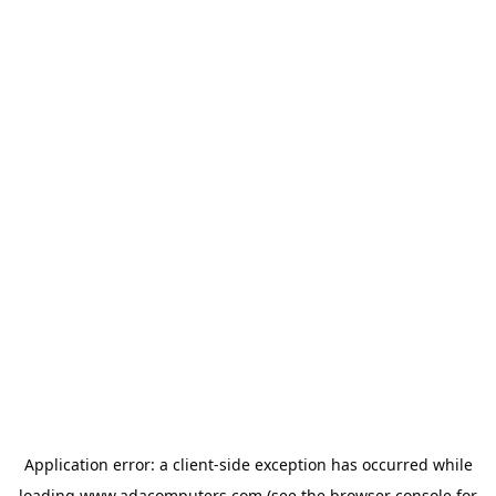
Application error: a
client
-side exception has occurred while
loading
www.adacomputers.com
(see the
browser console
for