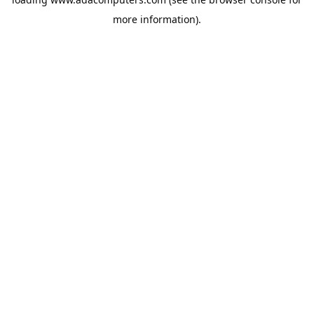
more information).