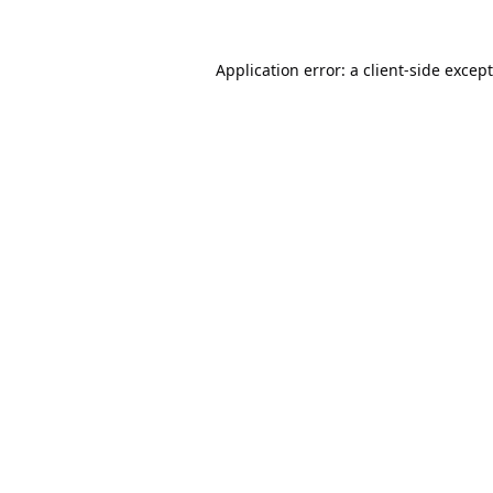
Application error: a
client
-side excep