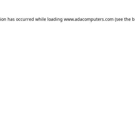
tion has occurred while loading
www.adacomputers.com
(see the
b