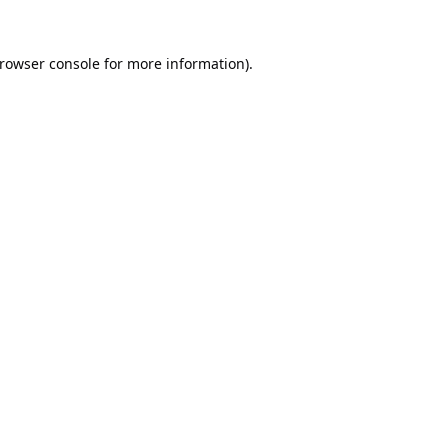
rowser console
for more information).