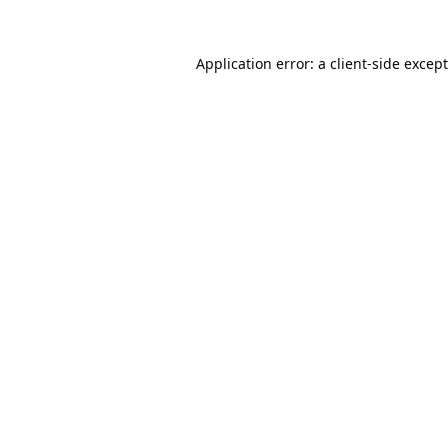
Application error: a
client
-side excep