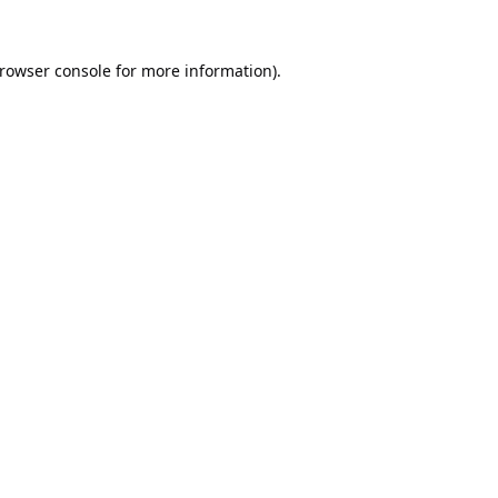
rowser console
for more information).