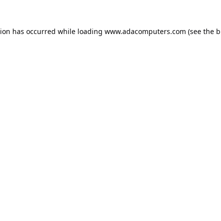
tion has occurred while loading
www.adacomputers.com
(see the
b