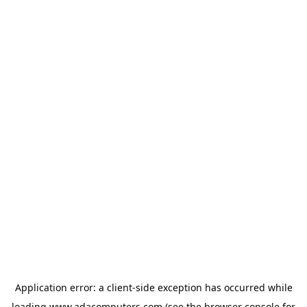
Application error: a
client
-side exception has occurred while
loading
www.adacomputers.com
(see the
browser console
for