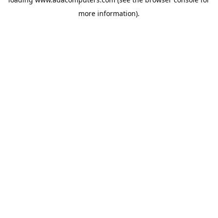
more information).