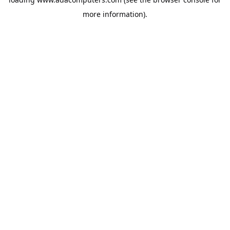
more information).