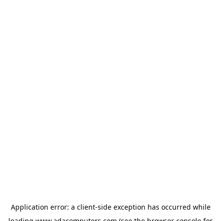
Application error: a
client
-side exception has occurred while
loading
www.adacomputers.com
(see the
browser console
for