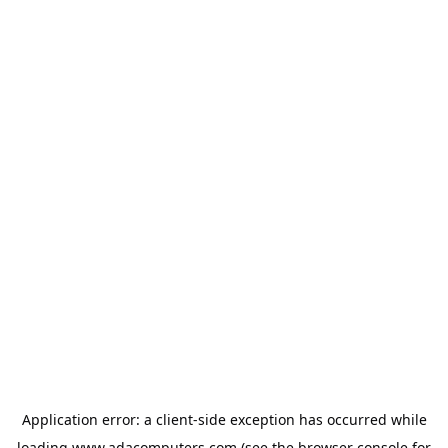
Application error: a
client
-side exception has occurred while
loading
www.adacomputers.com
(see the
browser console
for