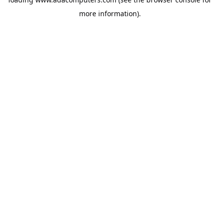
more information).