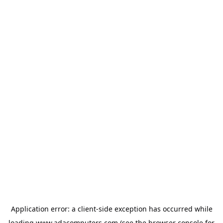
Application error: a
client
-side exception has occurred while
loading
www.adacomputers.com
(see the
browser console
for