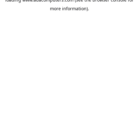
more information).