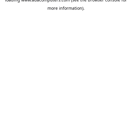
more information).