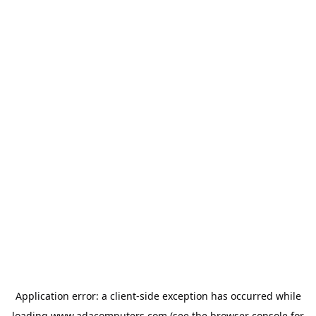
Application error: a
client
-side exception has occurred while
loading
www.adacomputers.com
(see the
browser console
for