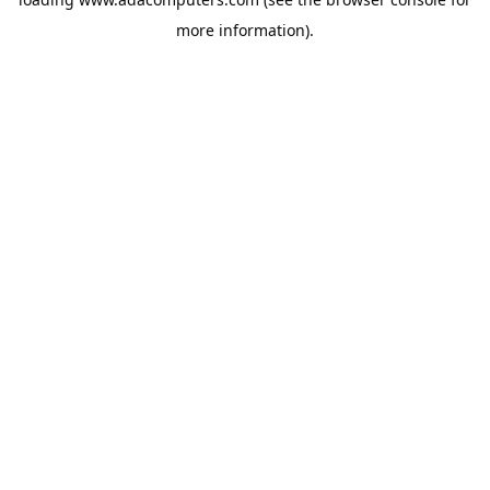
more information).