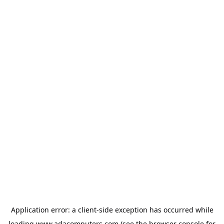
Application error: a
client
-side exception has occurred while
loading
www.adacomputers.com
(see the
browser console
for