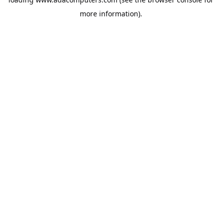
more information).