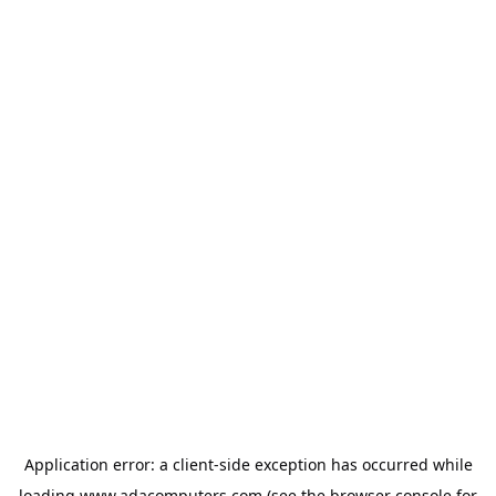
Application error: a
client
-side exception has occurred while
loading
www.adacomputers.com
(see the
browser console
for