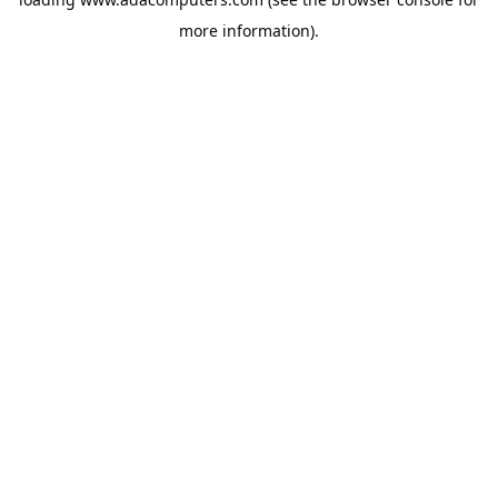
more information).