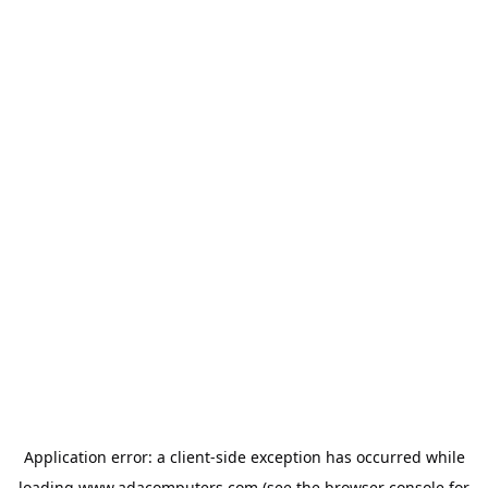
Application error: a
client
-side exception has occurred while
loading
www.adacomputers.com
(see the
browser console
for