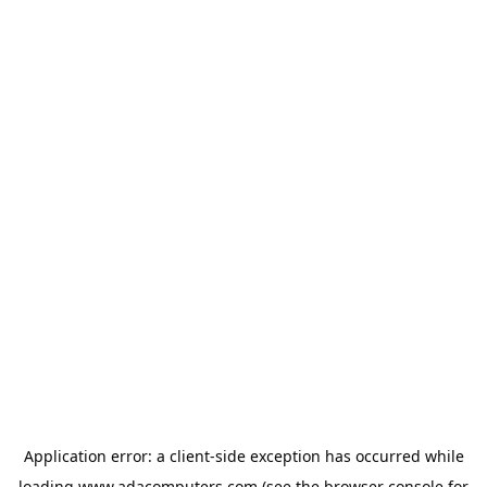
Application error: a
client
-side exception has occurred while
loading
www.adacomputers.com
(see the
browser console
for