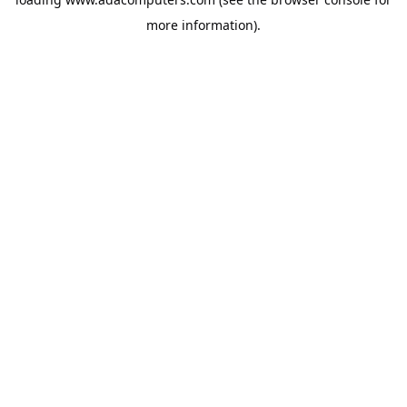
more information).