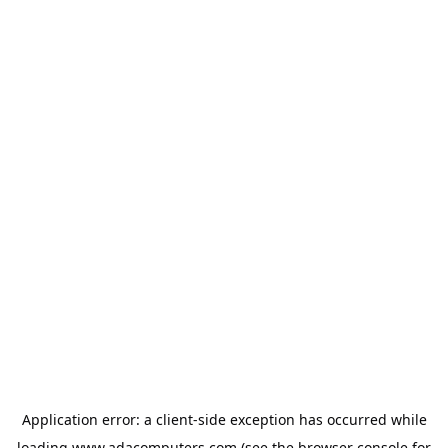
Application error: a
client
-side exception has occurred while
loading
www.adacomputers.com
(see the
browser console
for