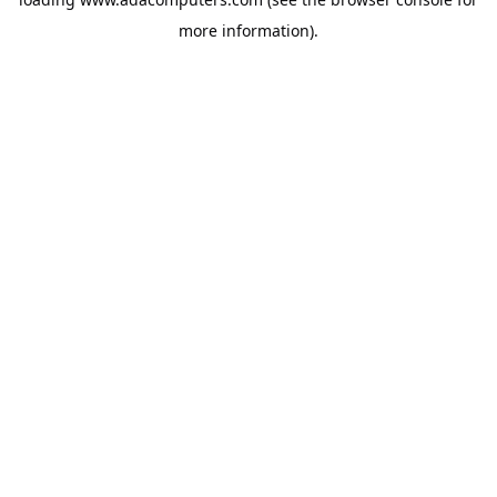
more information).