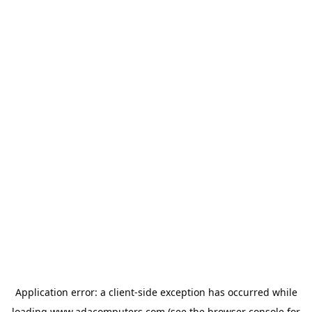
Application error: a
client
-side exception has occurred while
loading
www.adacomputers.com
(see the
browser console
for