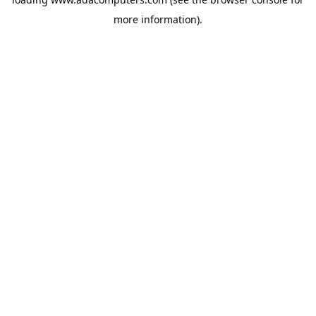
more information).