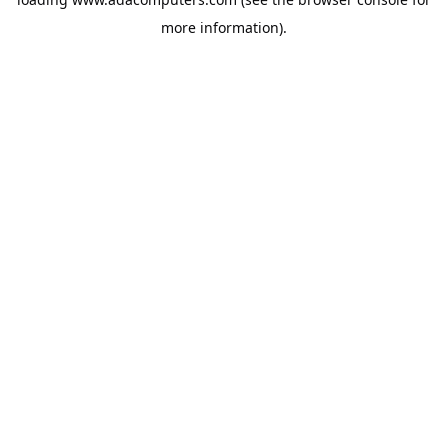
more information).