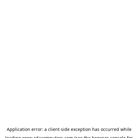
Application error: a
client
-side exception has occurred while
loading
www.adacomputers.com
(see the
browser console
for