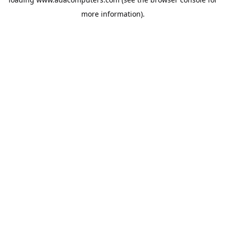
more information).