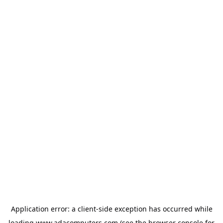
Application error: a
client
-side exception has occurred while
loading
www.adacomputers.com
(see the
browser console
for