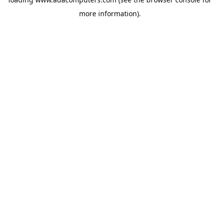
more information).