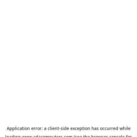
Application error: a
client
-side exception has occurred while
loading
www.adacomputers.com
(see the
browser console
for