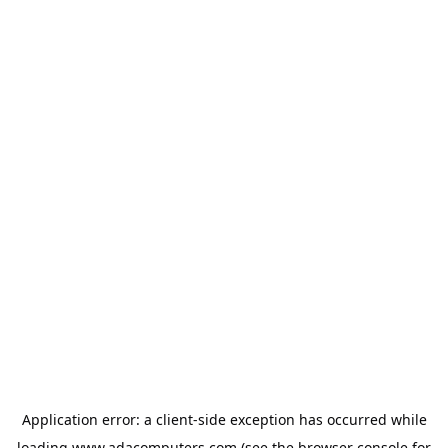
Application error: a
client
-side exception has occurred while
loading
www.adacomputers.com
(see the
browser console
for