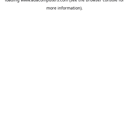
more information).