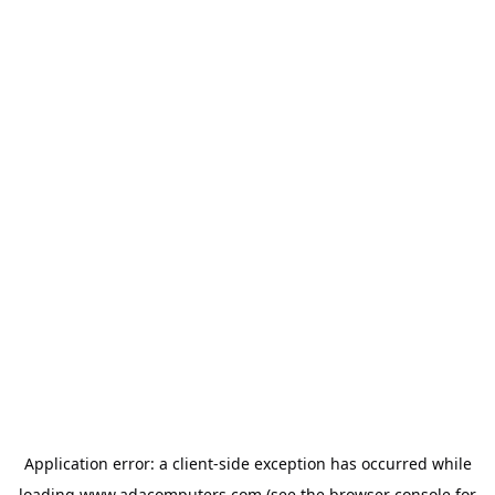
Application error: a
client
-side exception has occurred while
loading
www.adacomputers.com
(see the
browser console
for