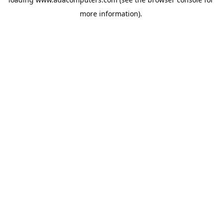
more information).