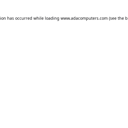
tion has occurred while loading
www.adacomputers.com
(see the
b