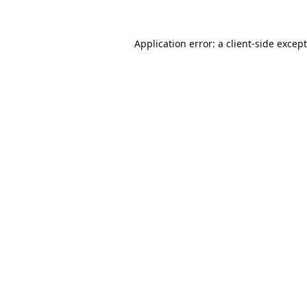
Application error: a
client
-side excep