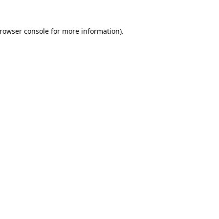
rowser console
for more information).