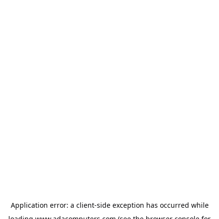
Application error: a
client
-side exception has occurred while
loading
www.adacomputers.com
(see the
browser console
for