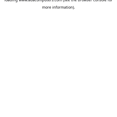
more information).