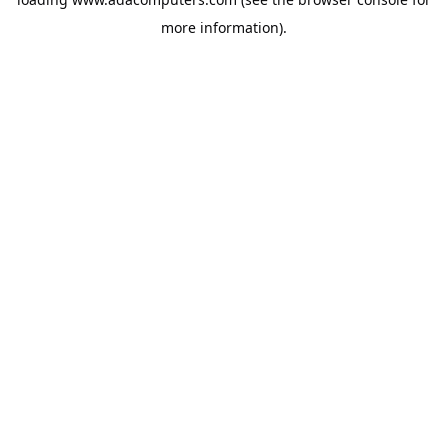
more information).