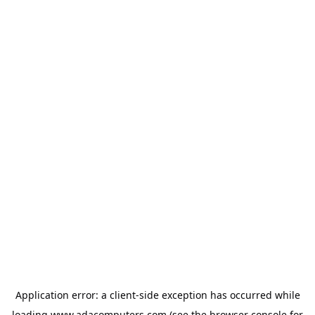
Application error: a
client
-side exception has occurred while
loading
www.adacomputers.com
(see the
browser console
for