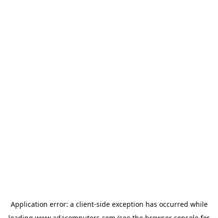
Application error: a
client
-side exception has occurred while
loading
www.adacomputers.com
(see the
browser console
for