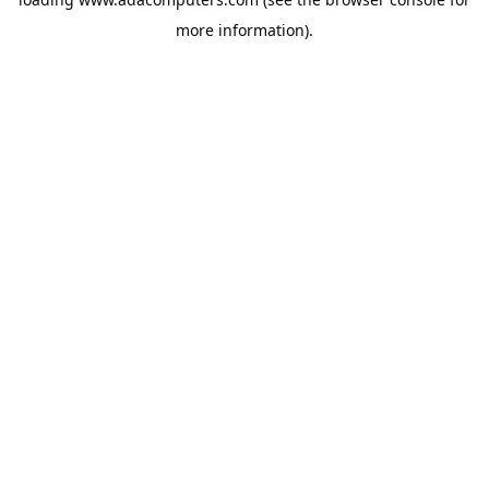
more information).